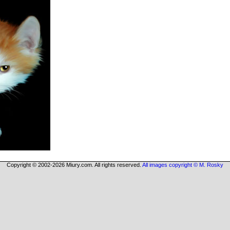
Copyright © 2002-2026 Miury.com. All rights reserved.
All images copyright © M. Rosky