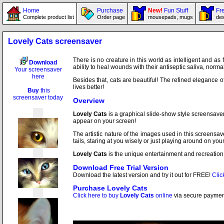
Home
Purchase
New!
Fun Stuff
Fre
Complete product list
Order page
mousepads, mugs
des
Lovely Cats screensaver
There is no creature in this world as intelligent and as
Download
ability to heal wounds with their antiseptic saliva, norm
Your screensaver
here
Besides that, cats are beautiful! The refined elegance o
lives better!
Buy
this
screensaver today
Overview
Lovely Cats
is a graphical slide-show style screensave
appear on your screen!
The artistic nature of the images used in this screensave
tails, staring at you wisely or just playing around on you
Lovely Cats
is the unique entertainment and recreation 
Download Free Trial Version
Download the latest version and try it out for FREE!
Clic
Purchase
Lovely Cats
Click here to buy
Lovely Cats
online
via secure payment