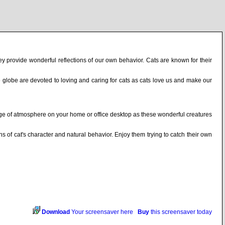
hey provide wonderful reflections of our own behavior. Cats are known for their
he globe are devoted to loving and caring for cats as cats love us and make our
ange of atmosphere on your home or office desktop as these wonderful creatures
ns of cat's character and natural behavior. Enjoy them trying to catch their own
Download
Your screensaver here
Buy
this screensaver today