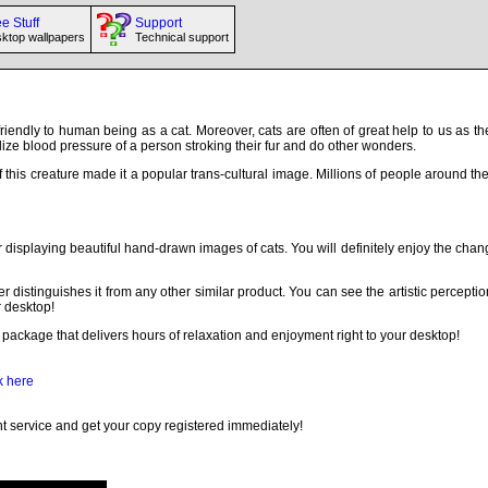
e Stuff
Support
ktop wallpapers
Technical support
 friendly to human being as a cat. Moreover, cats are often of great help to us as t
alize blood pressure of a person stroking their fur and do other wonders.
f this creature made it a popular trans-cultural image. Millions of people around t
r displaying beautiful hand-drawn images of cats. You will definitely enjoy the ch
r distinguishes it from any other similar product. You can see the artistic perceptio
r desktop!
package that delivers hours of relaxation and enjoyment right to your desktop!
k here
 service and get your copy registered immediately!